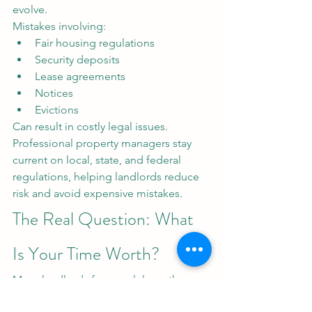
evolve.
Mistakes involving:
Fair housing regulations
Security deposits
Lease agreements
Notices
Evictions
Can result in costly legal issues. 
Professional property managers stay 
current on local, state, and federal 
regulations, helping landlords reduce 
risk and avoid expensive mistakes.
The Real Question: What 
Is Your Time Worth?
Many landlords focus solely on the 
cost of hiring a property manager.