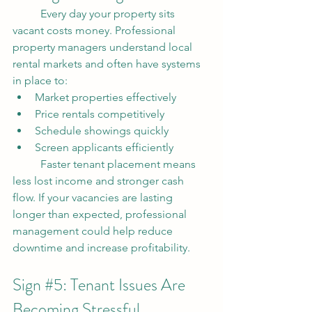
	Every day your property sits 
vacant costs money. Professional 
property managers understand local 
rental markets and often have systems 
in place to:
Market properties effectively
Price rentals competitively
Schedule showings quickly
Screen applicants efficiently
	Faster tenant placement means 
less lost income and stronger cash 
flow. If your vacancies are lasting 
longer than expected, professional 
management could help reduce 
downtime and increase profitability.
Sign 
#5
: Tenant Issues Are 
Becoming Stressful