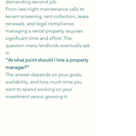
demanding second job.
From late-night maintenance calls to 
tenant screening, rent collection, lease 
renewals, and legal compliance, 
managing a rental property requires 
significant time and effort. The 
question many landlords eventually ask 
is:
"At what point should I hire a property 
manager?"
The answer depends on your goals, 
availability, and how much time you 
want to spend working on your 
investment versus growing it.