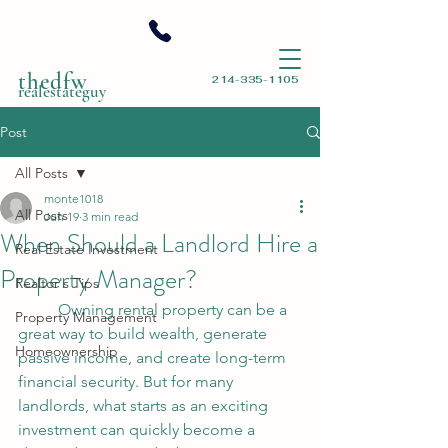
thedfw
214-335-1105
realestateguy
Post
All Posts
monte1018
All Posts
Jun 19
3 min read
When Should a Landlord Hire a
Real Estate Investment
Property Manager?
Realtor's Tips
	Owning rental property can be a 
Property Management
great way to build wealth, generate 
Homeownership
passive income, and create long-term 
financial security. But for many 
landlords, what starts as an exciting 
investment can quickly become a 