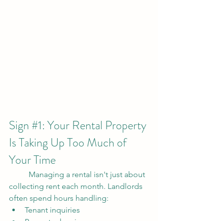
Sign 
#1
: Your Rental Property 
Is Taking Up Too Much of 
Your Time
	Managing a rental isn't just about 
collecting rent each month. Landlords 
often spend hours handling:
Tenant inquiries