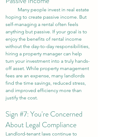
Passive Income
	Many people invest in real estate 
hoping to create passive income. But 
self-managing a rental often feels 
anything but passive. If your goal is to 
enjoy the benefits of rental income 
without the day-to-day responsibilities, 
hiring a property manager can help 
turn your investment into a truly hands-
off asset. While property management 
fees are an expense, many landlords 
find the time savings, reduced stress, 
and improved efficiency more than 
justify the cost.
Sign 
#7
: You're Concerned 
About Legal Compliance
Landlord-tenant laws continue to 