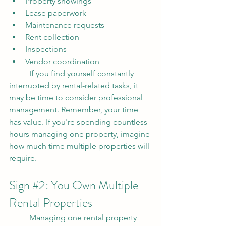
Property showings
Lease paperwork
Maintenance requests
Rent collection
Inspections
Vendor coordination
	If you find yourself constantly 
interrupted by rental-related tasks, it 
may be time to consider professional 
management. Remember, your time 
has value. If you're spending countless 
hours managing one property, imagine 
how much time multiple properties will 
require.
Sign 
#2
: You Own Multiple 
Rental Properties
	Managing one rental property 