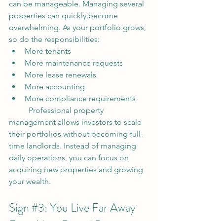
can be manageable. Managing several 
properties can quickly become 
overwhelming.
 As
 your portfolio grows, 
so do the responsibilities:
More tenants
More maintenance requests
More lease renewals
More accounting
More compliance requirements
	Professional property 
management allows investors to scale 
their portfolios without becoming full-
time landlords. Instead of managing 
daily operations, you can focus on 
acquiring new properties and growing 
your wealth.
Sign 
#3
: You Live Far Away 