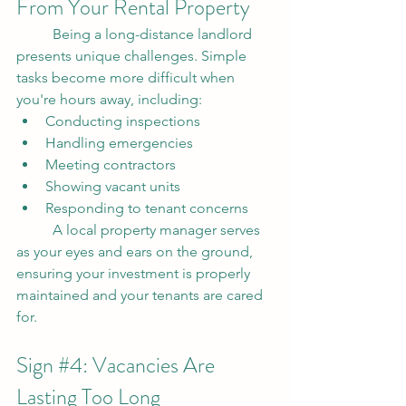
From Your Rental Property
	Being a long-distance landlord 
presents unique challenges. Simple 
tasks become more difficult when 
you're hours away, including:
Conducting inspections
Handling emergencies
Meeting contractors
Showing vacant units
Responding to tenant concerns
	A local property manager serves 
as your eyes and ears on the ground, 
ensuring your investment is properly 
maintained and your tenants are cared 
for.
Sign 
#4
: Vacancies Are 
Lasting Too Long