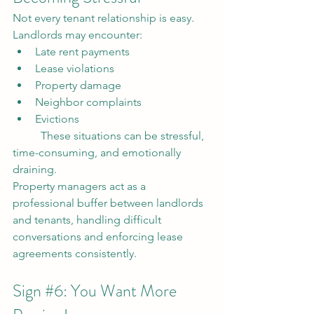
Not every tenant relationship is easy.
Landlords may encounter:
Late rent payments
Lease violations
Property damage
Neighbor complaints
Evictions
	These situations can be stressful, 
time-consuming, and emotionally 
draining.
Property managers act as a 
professional buffer between landlords 
and tenants, handling difficult 
conversations and enforcing lease 
agreements consistently.
Sign 
#6
: You Want More 