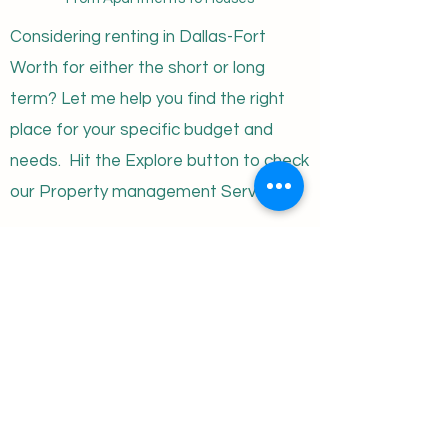
Considering renting in Dallas-Fort
Worth for either the short or long
term? Let me help you find the right
place for your specific budget and
needs. Hit the Explore button to check
our Property management Services!
monte@bsare.com
Privacy Policy
Terms of Use