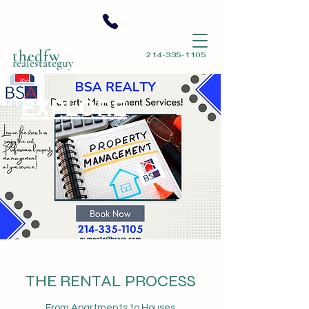
thedfw
214-335-1105
realestateguy
EXPLORE
THE RENTAL PROCESS
From Apartments to Houses