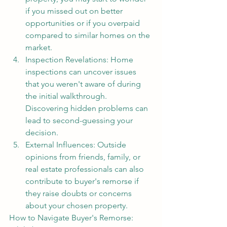
if you missed out on better 
opportunities or if you overpaid 
compared to similar homes on the 
market.
Inspection Revelations: Home 
inspections can uncover issues 
that you weren't aware of during 
the initial walkthrough. 
Discovering hidden problems can 
lead to second-guessing your 
decision.
External Influences: Outside 
opinions from friends, family, or 
real estate professionals can also 
contribute to buyer's remorse if 
they raise doubts or concerns 
about your chosen property.
How to Navigate Buyer's Remorse: 