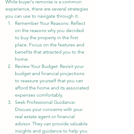
While buyer's remorse is a common 
experience, there are several strategies 
you can use to navigate through it:
Remember Your Reasons: Reflect 
on the reasons why you decided 
to buy the property in the first 
place. Focus on the features and 
benefits that attracted you to the 
home.
Review Your Budget: Revisit your 
budget and financial projections 
to reassure yourself that you can 
afford the home and its associated 
expenses comfortably.
Seek Professional Guidance: 
Discuss your concerns with your 
real estate agent or financial 
advisor. They can provide valuable 
insights and guidance to help you 