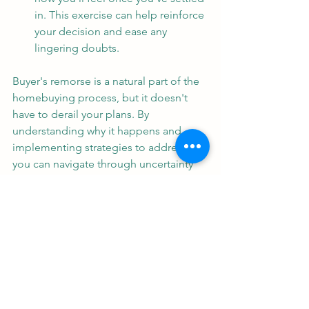
in. This exercise can help reinforce 
your decision and ease any 
lingering doubts.
Buyer's remorse is a natural part of the 
homebuying process, but it doesn't 
have to derail your plans. By 
understanding why it happens and 
implementing strategies to address it, 
you can navigate through uncertainty 
and make confident decisions when 
buying real estate. Remember, buying 
a home is a significant milestone, and 
with careful consideration and 
guidance, you can find the perfect 
property that meets your needs and 
brings you joy for years to come.