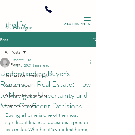
thedfw
214-335-1105
realestateguy
Post
All Posts
monte1018
All Posts
Mar 5, 2024
3 min read
Understanding Buyer's
Real Estate Investment
Remorse in Real Estate: How
Realtor's Tips
to Navigate Uncertainty and
Property Management
Make Confident Decisions
Homeownership
Buying a home is one of the most 
significant financial decisions a person 
can make. Whether it's your first home, 