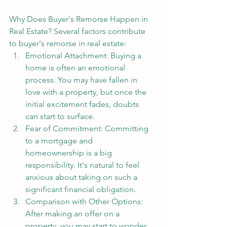
Why Does Buyer's Remorse Happen in 
Real Estate? Several factors contribute 
to buyer's remorse in real estate:
Emotional Attachment: Buying a 
home is often an emotional 
process. You may have fallen in 
love with a property, but once the 
initial excitement fades, doubts 
can start to surface.
Fear of Commitment: Committing 
to a mortgage and 
homeownership is a big 
responsibility. It's natural to feel 
anxious about taking on such a 
significant financial obligation.
Comparison with Other Options: 
After making an offer on a 
property, you may start to wonder 