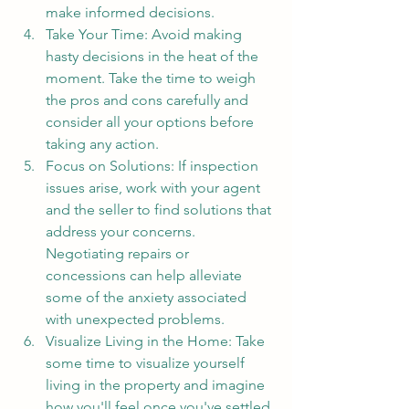
make informed decisions.
Take Your Time: Avoid making 
hasty decisions in the heat of the 
moment. Take the time to weigh 
the pros and cons carefully and 
consider all your options before 
taking any action.
Focus on Solutions: If inspection 
issues arise, work with your agent 
and the seller to find solutions that 
address your concerns. 
Negotiating repairs or 
concessions can help alleviate 
some of the anxiety associated 
with unexpected problems.
Visualize Living in the Home: Take 
some time to visualize yourself 
living in the property and imagine 
how you'll feel once you've settled 