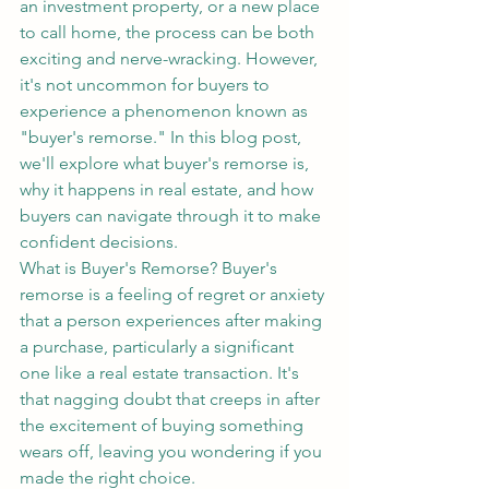
an investment property, or a new place 
to call home, the process can be both 
exciting and nerve-wracking. However, 
it's not uncommon for buyers to 
experience a phenomenon known as 
"buyer's remorse." In this blog post, 
we'll explore what buyer's remorse is, 
why it happens in real estate, and how 
buyers can navigate through it to make 
confident decisions.
What is Buyer's Remorse? Buyer's 
remorse is a feeling of regret or anxiety 
that a person experiences after making 
a purchase, particularly a significant 
one like a real estate transaction. It's 
that nagging doubt that creeps in after 
the excitement of buying something 
wears off, leaving you wondering if you 
made the right choice.