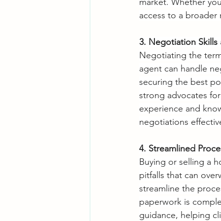
market. Whether you'
access to a broader 
3. Negotiation Skill
Negotiating the terms
agent can handle neg
securing the best pos
strong advocates for 
experience and know
negotiations effectiv
4. Streamlined Proc
Buying or selling a 
pitfalls that can ov
streamline the proce
paperwork is complet
guidance, helping cli