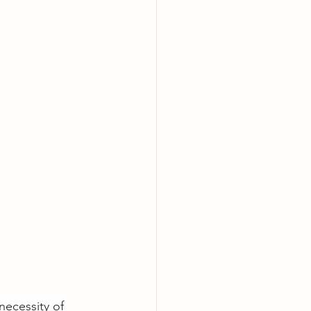
necessity of 