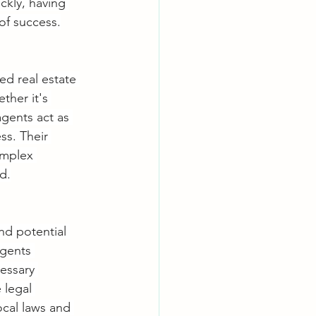
ckly, having 
of success.
ed real estate 
ther it's 
agents act as 
ss. Their 
omplex 
d.
nd potential 
agents 
essary 
 legal 
ocal laws and 