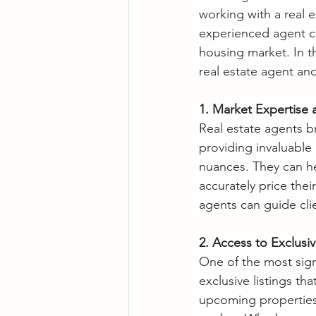
working with a real 
experienced agent ca
housing market. In th
real estate agent and
1. Market Expertise
Real estate agents b
providing invaluable
nuances. They can hel
accurately price thei
agents can guide cli
2. Access to Exclusiv
One of the most sign
exclusive listings th
upcoming properties o