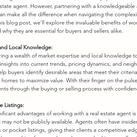
estate agent. However, partnering with a knowledgeable
n make all the difference when navigating the complexit
is blog post, we'll explore the invaluable benefits of wo
 why they are essential for buyers and sellers alike.
 and Local Knowledge:
ring a wealth of market expertise and local knowledge to
 insights into current trends, pricing dynamics, and nei
p buyers identify desirable areas that meet their criteria
r homes to maximize value. With their finger on the pulse
ents through the buying or selling process with confidenc
e Listings:
ificant advantages of working with a real estate agent is
at may not be publicly available. Agents often have insid
r pocket listings, giving their clients a competitive edge