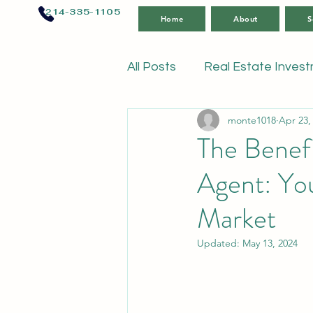
214-335-1105
Home
About
S
All Posts
Real Estate Inves
monte1018
Apr 23,
The Benefi
Agent: You
Market
Updated:
May 13, 2024