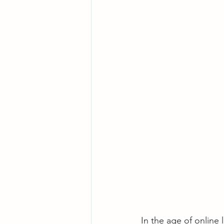
In the age of online