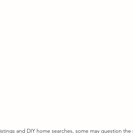
 listings and DIY home searches, some may question the 