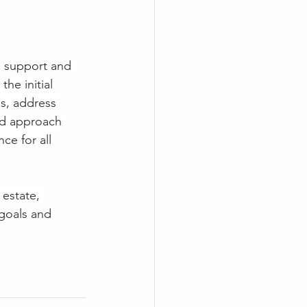
e support and 
he initial 
s, address 
ed approach 
ce for all 
 estate, 
 goals and 