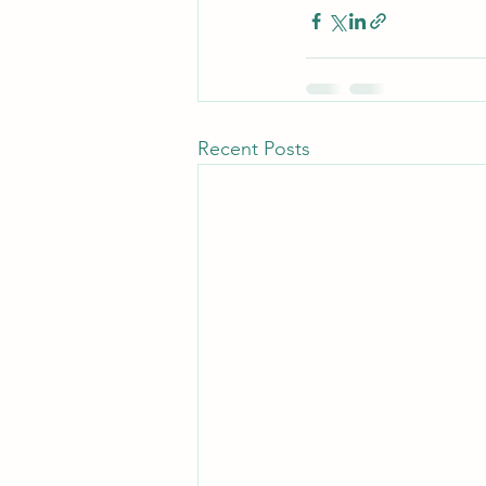
Recent Posts