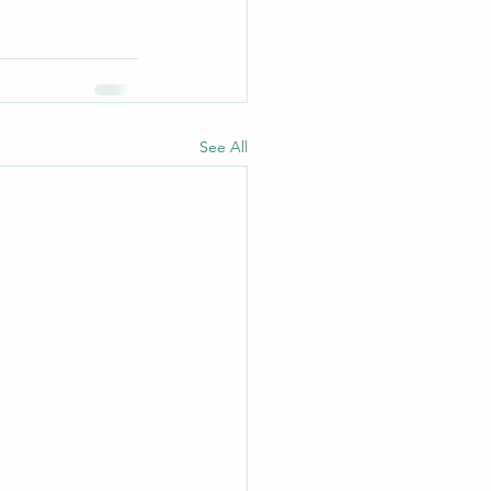
See All