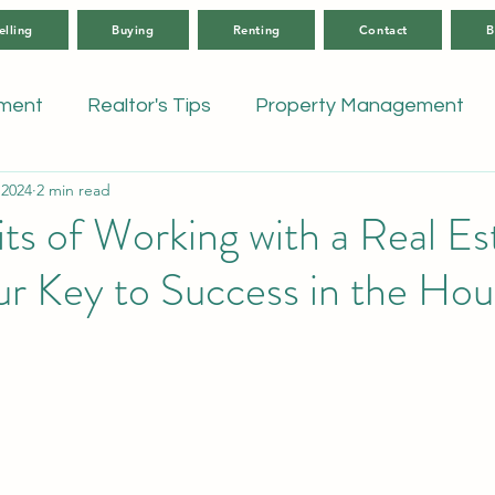
elling
Buying
Renting
Contact
B
tment
Realtor's Tips
Property Management
 2024
2 min read
ts of Working with a Real Es
r Key to Success in the Hou