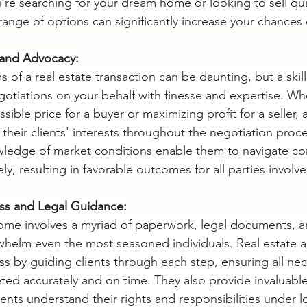
re searching for your dream home or looking to sell qui
range of options can significantly increase your chances 
s and Advocacy:
 of a real estate transaction can be daunting, but a skill
otiations on your behalf with finesse and expertise. Whe
sible price for a buyer or maximizing profit for a seller, 
their clients' interests throughout the negotiation proce
ledge of market conditions enable them to navigate c
ely, resulting in favorable outcomes for all parties involve
ess and Legal Guidance:
home involves a myriad of paperwork, legal documents, a
erwhelm even the most seasoned individuals. Real estate 
ss by guiding clients through each step, ensuring all nec
ed accurately and on time. They also provide invaluable
ents understand their rights and responsibilities under l