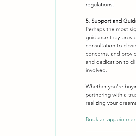
regulations.
5. Support and Guid
Perhaps the most sign
guidance they provid
consultation to clos
concerns, and provid
and dedication to cli
involved.
Whether you're buying
partnering with a tru
realizing your dream
Book an appointment 