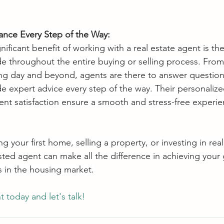
ance Every Step of the Way:
ificant benefit of working with a real estate agent is th
e throughout the entire buying or selling process. From t
ing day and beyond, agents are there to answer question
e expert advice every step of the way. Their personaliz
ent satisfaction ensure a smooth and stress-free experien
 your first home, selling a property, or investing in real
sted agent can make all the difference in achieving your
s in the housing market.
today and let's talk!