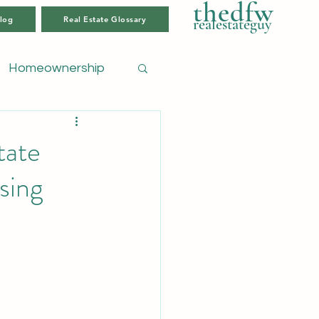
thedfw
log
Real Estate Glossary
realestateguy
Homeownership
tate
sing