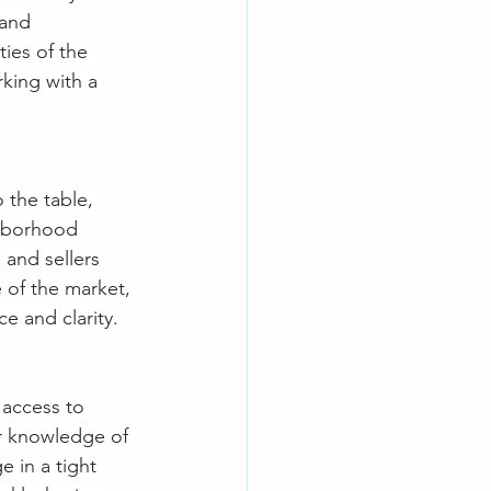
 and 
ies of the 
rking with a 
 the table, 
ghborhood 
 and sellers 
 of the market, 
e and clarity.
 access to 
er knowledge of 
 in a tight 