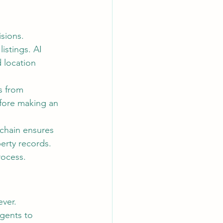
sions.
istings. AI 
 location 
s from 
fore making an 
kchain ensures 
erty records.
rocess.
ever.
gents to 