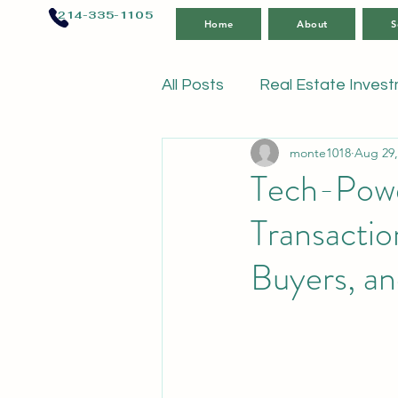
214-335-1105
Home
About
S
All Posts
Real Estate Inves
monte1018
Aug 29,
Tech-Power
Transactio
Buyers, a