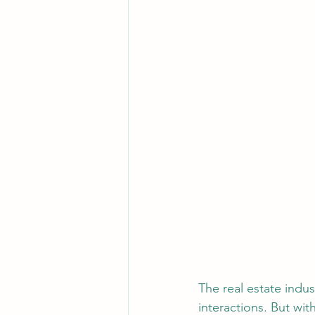
The real estate indus
interactions. But wi