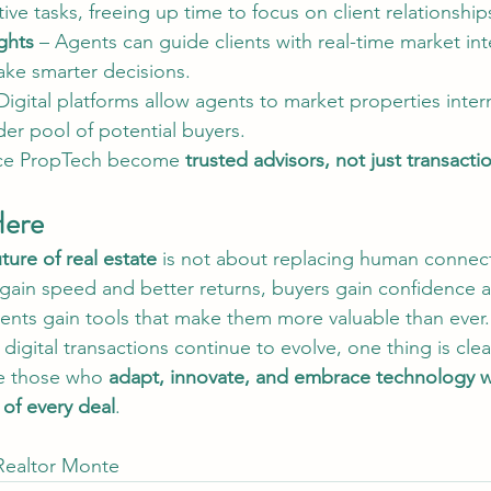
ive tasks, freeing up time to focus on client relationship
ghts
 – Agents can guide clients with real-time market int
ke smarter decisions.
Digital platforms allow agents to market properties intern
er pool of potential buyers.
ce PropTech become 
trusted advisors, not just transactio
Here
ure of real estate
 is not about replacing human connec
s gain speed and better returns, buyers gain confidence 
nts gain tools that make them more valuable than ever.
digital transactions continue to evolve, one thing is clea
be those who 
adapt, innovate, and embrace technology w
 of every deal
.
 Realtor Monte