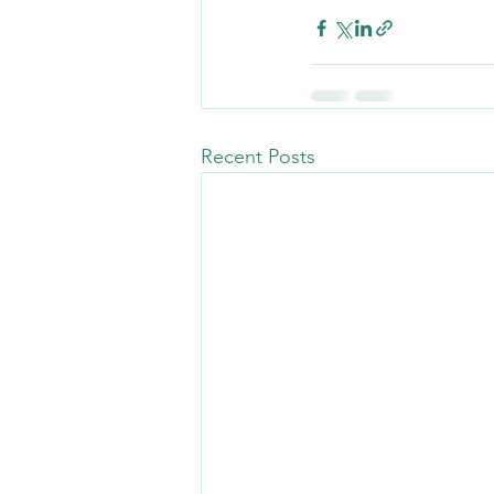
Recent Posts