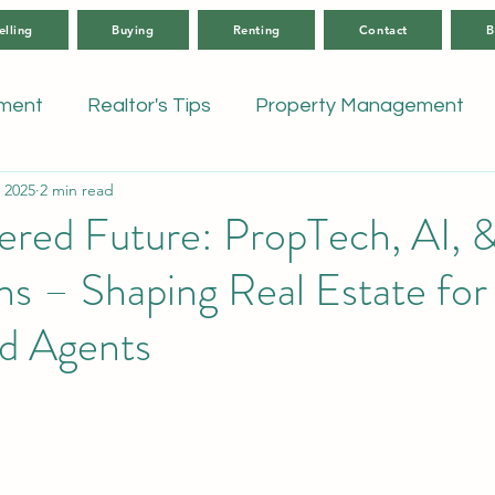
elling
Buying
Renting
Contact
B
tment
Realtor's Tips
Property Management
 2025
2 min read
ed Future: PropTech, AI, & 
ns – Shaping Real Estate for 
nd Agents