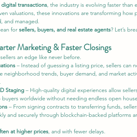
 digital transactions
, the industry is evolving faster than 
riven valuations, these innovations are transforming how 
d, and managed.
ean for 
sellers, buyers, and real estate agents
? Let’s bre
arter Marketing & Faster Closings
sellers an edge like never before.
ations
 – Instead of guessing a listing price, sellers can 
yze neighborhood trends, buyer demand, and market activ
.
3D Staging
 – High-quality digital experiences allow selle
to buyers worldwide without needing endless open house
ions
 – From signing contracts to transferring funds, seller
kly and securely through blockchain-backed platforms a
often at higher prices
, and with fewer delays.