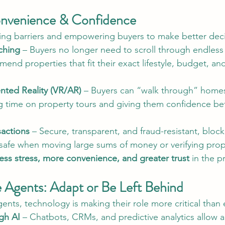
onvenience & Confidence
ing barriers and empowering buyers to make better deci
ching
 – Buyers no longer need to scroll through endless l
end properties that fit their exact lifestyle, budget, and
nted Reality (VR/AR)
 – Buyers can “walk through” home
g time on property tours and giving them confidence be
sactions
 – Secure, transparent, and fraud-resistant, bloc
 safe when moving large sums of money or verifying prop
less stress, more convenience, and greater trust
 in the p
e Agents: Adapt or Be Left Behind
ents, technology is making their role more critical than 
gh AI
 – Chatbots, CRMs, and predictive analytics allow a