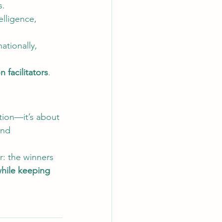
s.
elligence, 
ationally, 
n facilitators
.
tion—it’s about 
and 
r: the winners 
hile keeping 