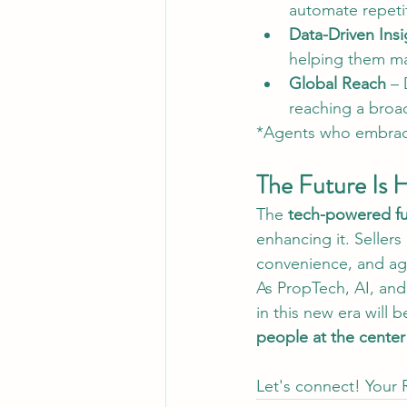
automate repetit
Data-Driven Insi
helping them ma
Global Reach
 – 
reaching a broad
*Agents who embra
The Future Is 
The 
tech-powered fut
enhancing it. Seller
convenience, and age
As PropTech, AI, and 
in this new era will 
people at the center
Let's connect! Your