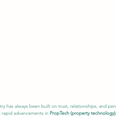
try has always been built on trust, relationships, and per
th rapid advancements in 
PropTech (property technology), A