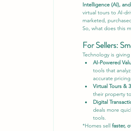
Intelligence (AI), and
virtual tours to AI-d
marketed, purchase
So, what does this m
For Sellers: Sm
Technology is giving 
AI-Powered Valu
tools that anal
accurate pricing
Virtual Tours & 
their property 
Digital Transact
deals more quic
tools.
*Homes sell 
faster, 