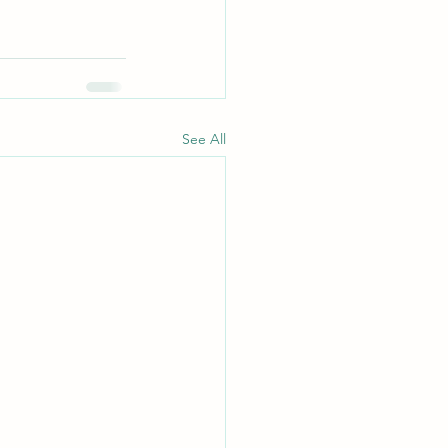
See All