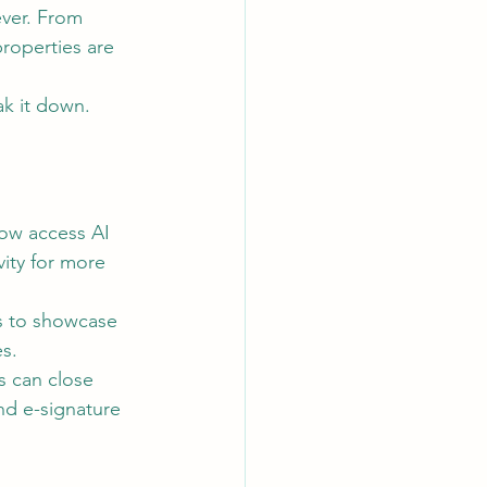
ever. From 
properties are 
ak it down.
now access AI 
ity for more 
rs to showcase 
s.
s can close 
nd e-signature 