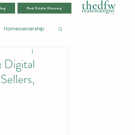
thedfw
log
Real Estate Glossary
realestateguy
Homeownership
Digital
Sellers,