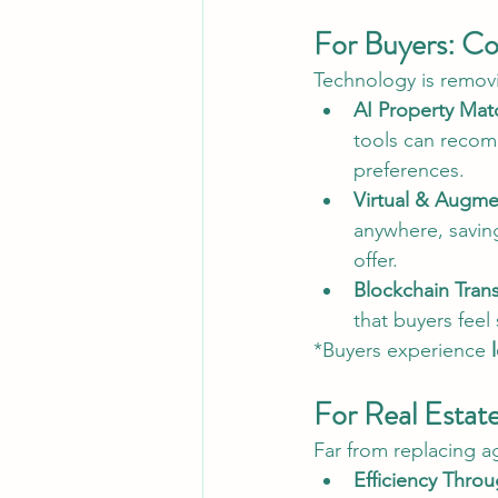
For Buyers: C
Technology is remov
AI Property Mat
tools can recomm
preferences.
Virtual & Augme
anywhere, savin
offer.
Blockchain Tran
that buyers feel
*Buyers experience 
For Real Estat
Far from replacing ag
Efficiency Throu