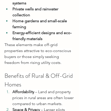
systems
Private wells and rainwater 
collection
Home gardens and small-scale 
farming
Energy-efficient designs and eco-
friendly materials
These elements make off-grid 
properties attractive to eco-conscious 
buyers or those simply seeking 
freedom from rising utility costs.
Benefits of Rural & Off-Grid 
Homes
Affordability
 – Land and property 
prices in rural areas are often lower 
compared to urban markets.
Space & Privacy
 – Larger plots 