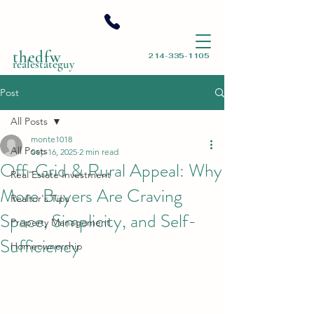
thedfw
214-335-1105
realestateguy
Post
All Posts
monte1018
All Posts
Sep 16, 2025
2 min read
Off-Grid & Rural Appeal: Why
Real Estate Investment
More Buyers Are Craving
Realtor's Tips
Space, Simplicity, and Self-
Property Management
Sufficiency
Homeownership