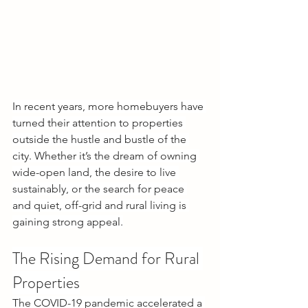
In recent years, more homebuyers have 
turned their attention to properties 
outside the hustle and bustle of the 
city. Whether it’s the dream of owning 
wide-open land, the desire to live 
sustainably, or the search for peace 
and quiet, off-grid and rural living is 
gaining strong appeal.
The Rising Demand for Rural 
Properties
The COVID-19 pandemic accelerated a 