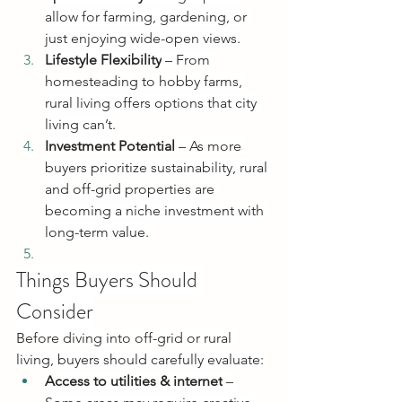
allow for farming, gardening, or 
just enjoying wide-open views.
Lifestyle Flexibility
 – From 
homesteading to hobby farms, 
rural living offers options that city 
living can’t.
Investment Potential
 – As more 
buyers prioritize sustainability, rural 
and off-grid properties are 
becoming a niche investment with 
long-term value.
Things Buyers Should 
Consider
Before diving into off-grid or rural 
living, buyers should carefully evaluate:
Access to utilities & internet
 – 