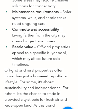
Some areas may require creative 
solutions for connectivity.
Maintenance requirements
 – Solar 
systems, wells, and septic tanks 
need ongoing care.
Commute and accessibility
 – 
Living farther from the city may 
mean longer travel times.
Resale value
 – Off-grid properties 
appeal to a specific buyer pool, 
which may affect future sale 
timelines.
Off-grid and rural properties offer 
more than just a home—they offer a 
lifestyle. For some, it’s about 
sustainability and independence. For 
others, it’s the chance to trade in 
crowded city streets for fresh air and 
wide-open land. As this trend 