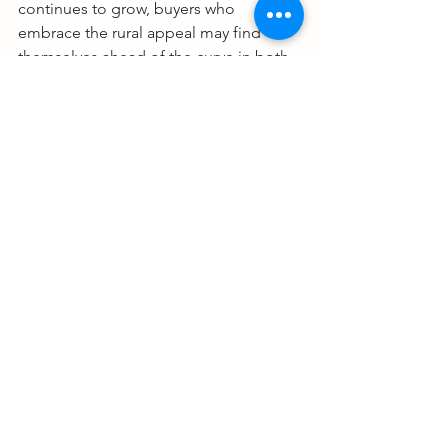
continues to grow, buyers who 
embrace the rural appeal may find 
themselves ahead of the curve in both 
lifestyle satisfaction and investment 
potential.
Always talk to an expert! 
Monte Brown
The DFW Real Estate Guy
See All
Recent Posts