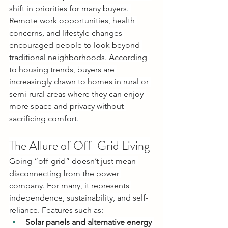
shift in priorities for many buyers. 
Remote work opportunities, health 
concerns, and lifestyle changes 
encouraged people to look beyond 
traditional neighborhoods. According 
to housing trends, buyers are 
increasingly drawn to homes in rural or 
semi-rural areas where they can enjoy 
more space and privacy without 
sacrificing comfort.
The Allure of Off-Grid Living
Going “off-grid” doesn’t just mean 
disconnecting from the power 
company. For many, it represents 
independence, sustainability, and self-
reliance. Features such as:
Solar panels and alternative energy 