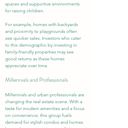
spaces and supportive environments 
for raising children. 
For example, homes with backyards 
and proximity to playgrounds often 
see quicker sales. Investors who cater 
to this demographic by investing in 
family-friendly properties may see 
good returns as these homes 
appreciate over time.
Millennials and Professionals
Millennials and urban professionals are 
changing the real estate scene. With a 
taste for modern amenities and a focus 
on convenience, this group fuels 
demand for stylish condos and homes 