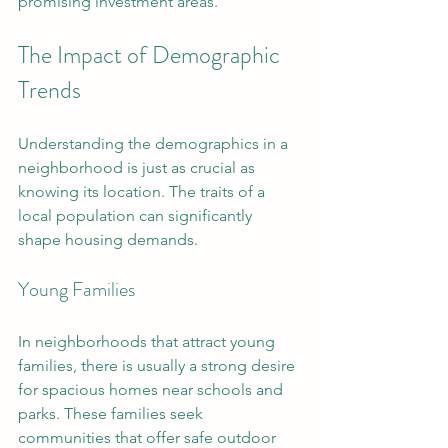
promising investment areas.
The Impact of Demographic 
Trends
Understanding the demographics in a 
neighborhood is just as crucial as 
knowing its location. The traits of a 
local population can significantly 
shape housing demands.
Young Families
In neighborhoods that attract young 
families, there is usually a strong desire 
for spacious homes near schools and 
parks. These families seek 
communities that offer safe outdoor 