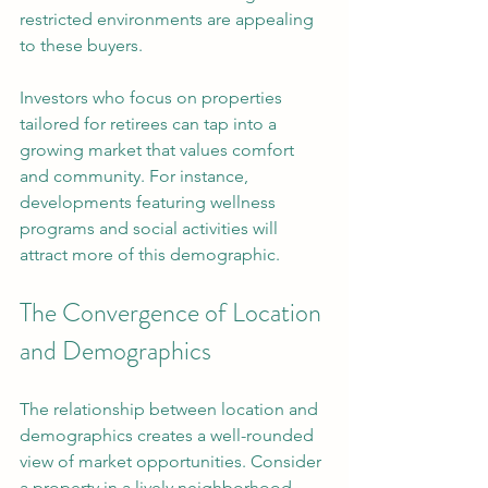
restricted environments are appealing 
to these buyers.
Investors who focus on properties 
tailored for retirees can tap into a 
growing market that values comfort 
and community. For instance, 
developments featuring wellness 
programs and social activities will 
attract more of this demographic.
The Convergence of Location 
and Demographics
The relationship between location and 
demographics creates a well-rounded 
view of market opportunities. Consider 
a property in a lively neighborhood 