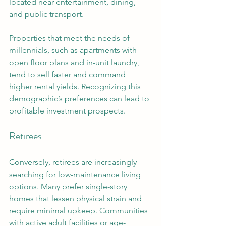
located near entertainment, dining, 
and public transport. 
Properties that meet the needs of 
millennials, such as apartments with 
open floor plans and in-unit laundry, 
tend to sell faster and command 
higher rental yields. Recognizing this 
demographic’s preferences can lead to 
profitable investment prospects.
Retirees
Conversely, retirees are increasingly 
searching for low-maintenance living 
options. Many prefer single-story 
homes that lessen physical strain and 
require minimal upkeep. Communities 
with active adult facilities or age-