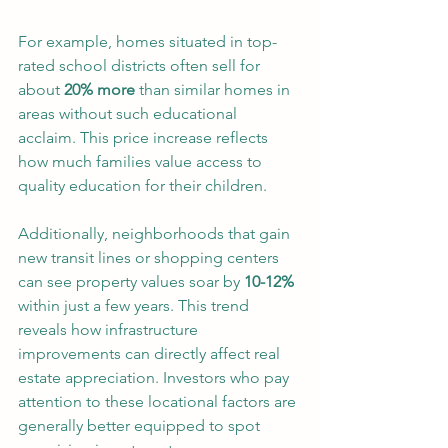
For example, homes situated in top-
rated school districts often sell for 
about 
20% more
 than similar homes in 
areas without such educational 
acclaim. This price increase reflects 
how much families value access to 
quality education for their children.
Additionally, neighborhoods that gain 
new transit lines or shopping centers 
can see property values soar by 
10-12%
within just a few years. This trend 
reveals how infrastructure 
improvements can directly affect real 
estate appreciation. Investors who pay 
attention to these locational factors are 
generally better equipped to spot 