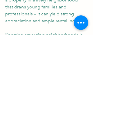
that draws young families and 
professionals – it can yield strong 
appreciation and ample rental income.
Spotting emerging neighborhoods is 
key. Investors should look for 
revitalizing areas where demographic 
data indicates a growing population of 
families, young professionals, and 
retirees. 
Whether aiming for family-friendly 
neighborhoods, vibrant urban areas, or 
retirement communities, 
understanding locational dynamics and 
demographic changes is crucial for 
navigating today’s real estate market. 
With the right approach, one can find 