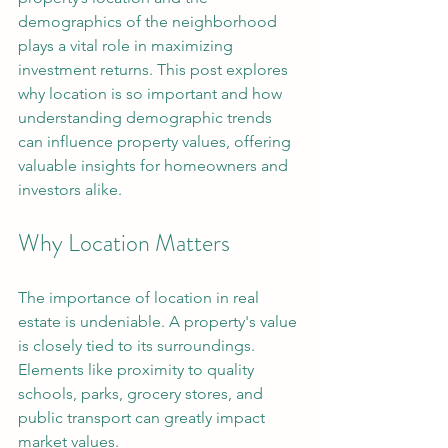
demographics of the neighborhood 
plays a vital role in maximizing 
investment returns. This post explores 
why location is so important and how 
understanding demographic trends 
can influence property values, offering 
valuable insights for homeowners and 
investors alike.
Why Location Matters
The importance of location in real 
estate is undeniable. A property's value 
is closely tied to its surroundings. 
Elements like proximity to quality 
schools, parks, grocery stores, and 
public transport can greatly impact 
market values.