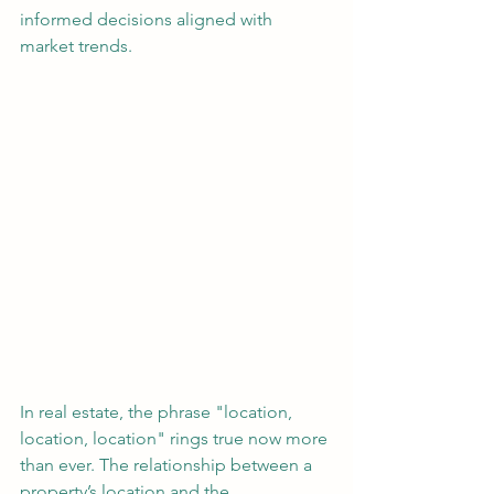
informed decisions aligned with 
market trends.
In real estate, the phrase "location, 
location, location" rings true now more 
than ever. The relationship between a 
property’s location and the 