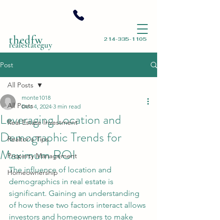
thedfw
214-335-1105
realestateguy
Post
All Posts
monte1018
All Posts
Dec 4, 2024
3 min read
Leveraging Location and
Real Estate Investment
Demographic Trends for
Realtor's Tips
Maximum ROI
Property Management
The influence of location and 
Homeownership
demographics in real estate is 
significant. Gaining an understanding 
of how these two factors interact allows 
investors and homeowners to make 