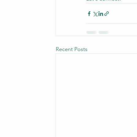
Recent Posts