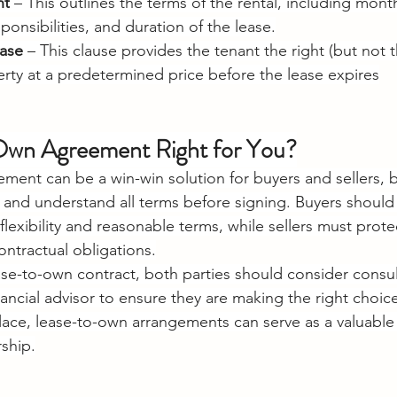
nt
 – This outlines the terms of the rental, including mont
onsibilities, and duration of the lease.
ase
 – This clause provides the tenant the right (but not t
rty at a predetermined price before the lease expires
-Own Agreement Right for You?
ent can be a win-win solution for buyers and sellers, but
nt and understand all terms before signing. Buyers should
exibility and reasonable terms, while sellers must protec
contractual obligations.
ase-to-own contract, both parties should consider consult
nancial advisor to ensure they are making the right choic
lace, lease-to-own arrangements can serve as a valuable
ship.