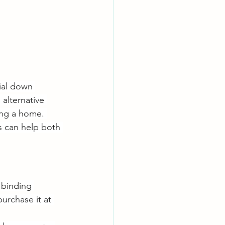
ial down 
alternative 
ing a home. 
s can help both 
 binding 
urchase it at 