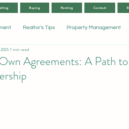
elling
Buying
Renting
Contact
B
tment
Realtor's Tips
Property Management
 2025
1 min read
Own Agreements: A Path to
rship