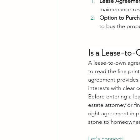
Lease Agreeme
maintenance resp
Option to Purch
to buy the prope
Is a Lease-to
A lease-to-own agreem
to read the fine pri
agreement provides fl
interests with clear 
Before entering a le
estate attorney or fi
right agreement in p
stone to homeowner
Let's connect! 