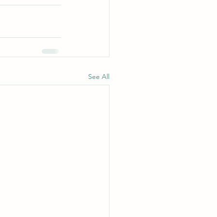
See All