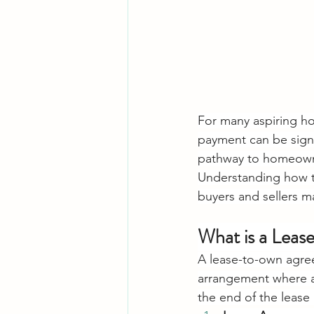
For many aspiring h
payment can be signi
pathway to homeowner
Understanding how th
buyers and sellers m
What is a Lea
A lease-to-own agree
arrangement where a 
the end of the lease