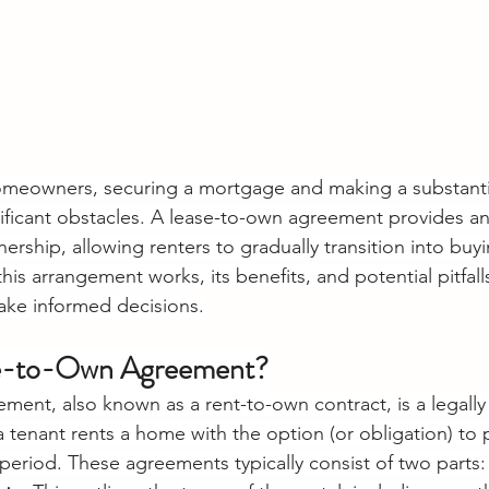
omeowners, securing a mortgage and making a substant
ficant obstacles. A lease-to-own agreement provides an 
ship, allowing renters to gradually transition into buy
is arrangement works, its benefits, and potential pitfall
ake informed decisions.
se-to-Own Agreement?
ment, also known as a rent-to-own contract, is a legally
tenant rents a home with the option (or obligation) to p
 period. These agreements typically consist of two parts: