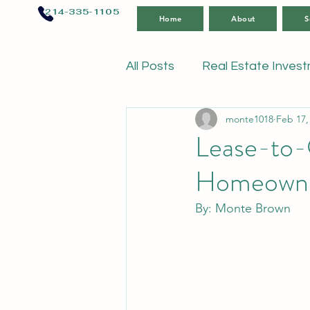
214-335-1105
Home
About
S
All Posts
Real Estate Inves
monte1018
Feb 17,
Lease-to-
Homeowne
By: Monte Brown