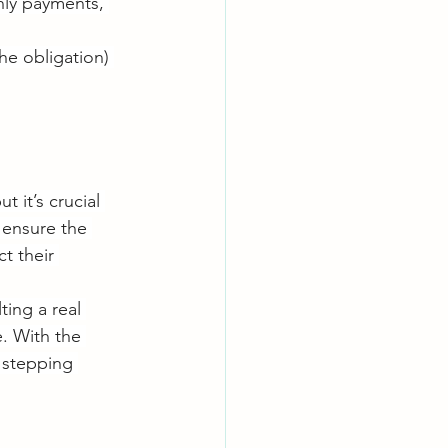
hly payments, 
he obligation) 
 it’s crucial 
 ensure the 
t their 
ing a real 
e. With the 
 stepping 