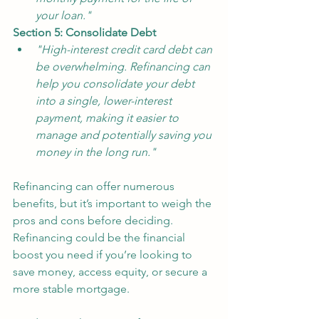
your loan."
Section 5: Consolidate Debt
"High-interest credit card debt can 
be overwhelming. Refinancing can 
help you consolidate your debt 
into a single, lower-interest 
payment, making it easier to 
manage and potentially saving you 
money in the long run."
Refinancing can offer numerous 
benefits, but it’s important to weigh the 
pros and cons before deciding. 
Refinancing could be the financial 
boost you need if you’re looking to 
save money, access equity, or secure a 
more stable mortgage. 