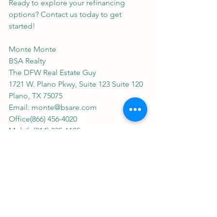
Ready to explore your refinancing 
options? Contact us today to get 
started!
Monte Monte
BSA Realty
The DFW Real Estate Guy
1721 W. Plano Pkwy, Suite 123 Suite 120
Plano, TX 75075
Email: 
monte@bsare.com
Office(866) 456-4020
Mobile(214) 335-1105
Office(972) 423-4431
Work Fax(214) 260-0780