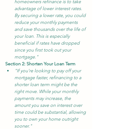
homeowners refinance is to take 
advantage of lower interest rates. 
By securing a lower rate, you could 
reduce your monthly payments 
and save thousands over the life of 
your loan. This is especially 
beneficial if rates have dropped 
since you first took out your 
mortgage."
Section 2: Shorten Your Loan Term
"If you're looking to pay off your 
mortgage faster, refinancing to a 
shorter loan term might be the 
right move. While your monthly 
payments may increase, the 
amount you save on interest over 
time could be substantial, allowing 
you to own your home outright 
sooner."