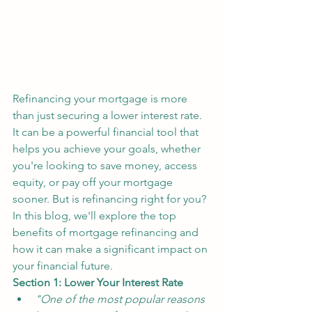
Refinancing your mortgage is more 
than just securing a lower interest rate. 
It can be a powerful financial tool that 
helps you achieve your goals, whether 
you're looking to save money, access 
equity, or pay off your mortgage 
sooner. But is refinancing right for you? 
In this blog, we'll explore the top 
benefits of mortgage refinancing and 
how it can make a significant impact on 
your financial future.
Section 1: Lower Your Interest Rate
"One of the most popular reasons 