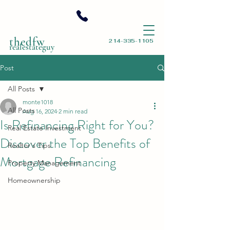
thedfw
214-335-1105
realestateguy
Post
All Posts
monte1018
All Posts
Aug 16, 2024
2 min read
Is Refinancing Right for You?
Real Estate Investment
Discover the Top Benefits of
Realtor's Tips
Mortgage Refinancing
Property Management
Homeownership