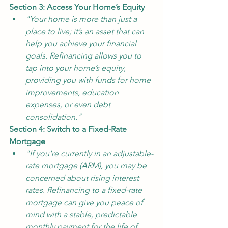
Section 3: Access Your Home’s Equity
"Your home is more than just a 
place to live; it’s an asset that can 
help you achieve your financial 
goals. Refinancing allows you to 
tap into your home’s equity, 
providing you with funds for home 
improvements, education 
expenses, or even debt 
consolidation."
Section 4: Switch to a Fixed-Rate 
Mortgage
"If you're currently in an adjustable-
rate mortgage (ARM), you may be 
concerned about rising interest 
rates. Refinancing to a fixed-rate 
mortgage can give you peace of 
mind with a stable, predictable 
monthly payment for the life of 