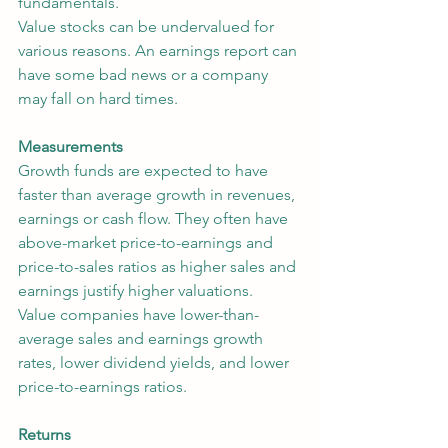
fundamentals.
Value stocks can be undervalued for 
various reasons. An earnings report can 
have some bad news or a company 
may fall on hard times.
Measurements
Growth funds are expected to have 
faster than average growth in revenues, 
earnings or cash flow. They often have 
above-market price-to-earnings and 
price-to-sales ratios as higher sales and 
earnings justify higher valuations.
Value companies have lower-than-
average sales and earnings growth 
rates, lower dividend yields, and lower 
price-to-earnings ratios.
Returns