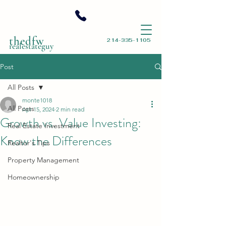
thedfw
214-335-1105
realestateguy
Post
All Posts
monte1018
All Posts
Apr 15, 2024
2 min read
Growth vs. Value Investing:
Real Estate Investment
Know the Differences
Realtor's Tips
Property Management
Homeownership