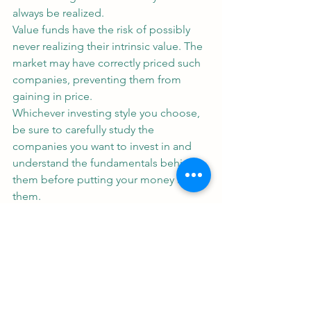
always be realized.
Value funds have the risk of possibly 
never realizing their intrinsic value. The 
market may have correctly priced such 
companies, preventing them from 
gaining in price.
Whichever investing style you choose, 
be sure to carefully study the 
companies you want to invest in and 
understand the fundamentals behind 
them before putting your money into 
them.
Let's Talk soon!
Real Estate Investment