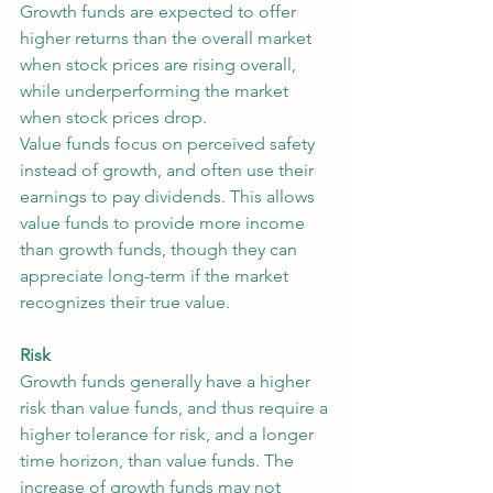
Growth funds are expected to offer 
higher returns than the overall market 
when stock prices are rising overall, 
while underperforming the market 
when stock prices drop.
Value funds focus on perceived safety 
instead of growth, and often use their 
earnings to pay dividends. This allows 
value funds to provide more income 
than growth funds, though they can 
appreciate long-term if the market 
recognizes their true value.
Risk
Growth funds generally have a higher 
risk than value funds, and thus require a 
higher tolerance for risk, and a longer 
time horizon, than value funds. The 
increase of growth funds may not 