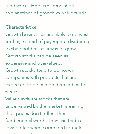
fund works. Here are some short 
explanations of growth vs. value funds:
Characteristics
Growth businesses are likely to reinvest 
profits, instead of paying out dividends 
to shareholders, as a way to grow. 
Growth stocks can be seen as 
expensive and overvalued.
Growth stocks tend to be newer 
companies with products that are 
expected to be in high demand in the 
future.
Value funds are stocks that are 
undervalued by the market, meaning 
their prices don’t reflect their 
fundamental worth. They can trade at a 
lower price when compared to their 