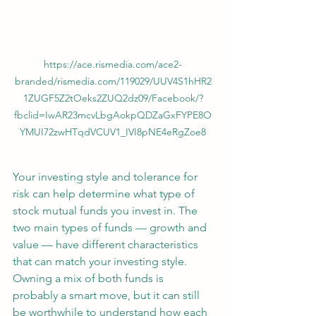
https://ace.rismedia.com/ace2-
branded/rismedia.com/119029/UUV4S1hHR2
1ZUGF5Z2tOeks2ZUQ2dz09/Facebook/?
fbclid=IwAR23mcvLbgAokpQDZaGxFYPE8O
YMUI72zwHTqdVCUV1_IVI8pNE4eRgZoe8
Your investing style and tolerance for 
risk can help determine what type of 
stock mutual funds you invest in. The 
two main types of funds — growth and 
value — have different characteristics 
that can match your investing style.
Owning a mix of both funds is 
probably a smart move, but it can still 
be worthwhile to understand how each 