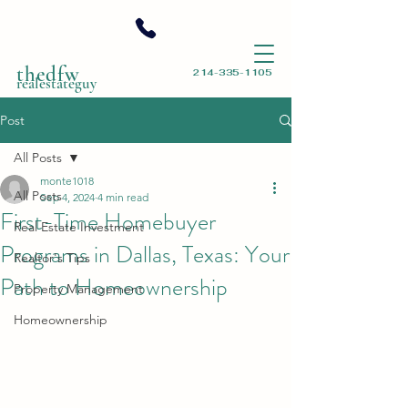
thedfw
214-335-1105
realestateguy
Post
All Posts
monte1018
All Posts
Sep 4, 2024
4 min read
First-Time Homebuyer
Real Estate Investment
Programs in Dallas, Texas: Your
Realtor's Tips
Path to Homeownership
Property Management
Homeownership