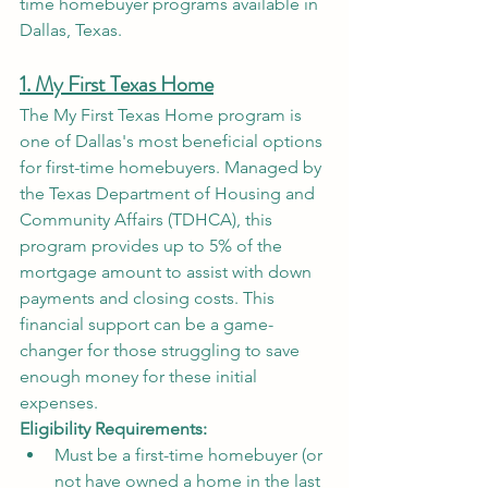
time homebuyer programs available in 
Dallas, Texas.
1. My First Texas Home
The My First Texas Home program is 
one of Dallas's most beneficial options 
for first-time homebuyers. Managed by 
the Texas Department of Housing and 
Community Affairs (TDHCA), this 
program provides up to 5% of the 
mortgage amount to assist with down 
payments and closing costs. This 
financial support can be a game-
changer for those struggling to save 
enough money for these initial 
expenses.
Eligibility Requirements:
Must be a first-time homebuyer (or 
not have owned a home in the last 