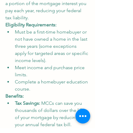
a portion of the mortgage interest you 
pay each year, reducing your federal 
tax liability.
Eligibility Requirements:
Must be a first-time homebuyer or 
not have owned a home in the last 
three years (some exceptions 
apply for targeted areas or specific 
income levels).
Meet income and purchase price 
limits.
Complete a homebuyer education 
course.
Benefits:
Tax Savings:
 MCCs can save you 
thousands of dollars over the life 
of your mortgage by reducing 
your annual federal tax bill.
Flexible Use:
 The tax credit can be 