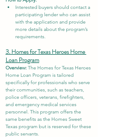
Interested buyers should contact a 
participating lender who can assist 
with the application and provide 
more details about the program’s 
requirements.
3. Homes for Texas Heroes Home 
Loan Program
Overview:
 The Homes for Texas Heroes 
Home Loan Program is tailored 
specifically for professionals who serve 
their communities, such as teachers, 
police officers, veterans, firefighters, 
and emergency medical services 
personnel. This program offers the 
same benefits as the Homes Sweet 
Texas program but is reserved for these 
public servants.