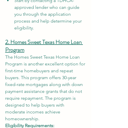
Start by contacting a TDHCA-
approved lender who can guide 
you through the application 
process and help determine your 
eligibility.
2. Homes Sweet Texas Home Loan 
Program
The Homes Sweet Texas Home Loan 
Program is another excellent option for 
first-time homebuyers and repeat 
buyers. This program offers 30-year 
fixed-rate mortgages along with down 
payment assistance grants that do not 
require repayment. The program is 
designed to help buyers with 
moderate incomes achieve 
homeownership.
Eligibility Requirements: