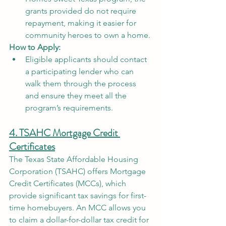
grants provided do not require 
repayment, making it easier for 
community heroes to own a home.
How to Apply:
Eligible applicants should contact 
a participating lender who can 
walk them through the process 
and ensure they meet all the 
program’s requirements.
4. TSAHC Mortgage Credit 
Certificates
The Texas State Affordable Housing 
Corporation (TSAHC) offers Mortgage 
Credit Certificates (MCCs), which 
provide significant tax savings for first-
time homebuyers. An MCC allows you 
to claim a dollar-for-dollar tax credit for 