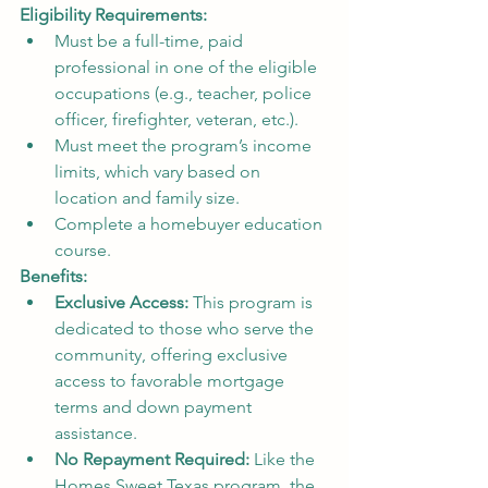
Eligibility Requirements:
Must be a full-time, paid 
professional in one of the eligible 
occupations (e.g., teacher, police 
officer, firefighter, veteran, etc.).
Must meet the program’s income 
limits, which vary based on 
location and family size.
Complete a homebuyer education 
course.
Benefits:
Exclusive Access:
 This program is 
dedicated to those who serve the 
community, offering exclusive 
access to favorable mortgage 
terms and down payment 
assistance.
No Repayment Required:
 Like the 
Homes Sweet Texas program, the 