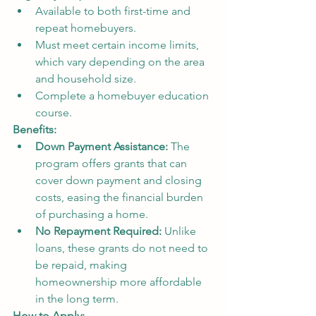
Available to both first-time and 
repeat homebuyers.
Must meet certain income limits, 
which vary depending on the area 
and household size.
Complete a homebuyer education 
course.
Benefits:
Down Payment Assistance:
 The 
program offers grants that can 
cover down payment and closing 
costs, easing the financial burden 
of purchasing a home.
No Repayment Required:
 Unlike 
loans, these grants do not need to 
be repaid, making 
homeownership more affordable 
in the long term.
How to Apply: