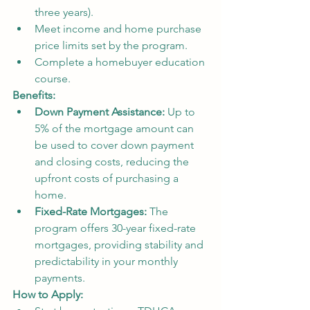
three years).
Meet income and home purchase 
price limits set by the program.
Complete a homebuyer education 
course.
Benefits:
Down Payment Assistance:
 Up to 
5% of the mortgage amount can 
be used to cover down payment 
and closing costs, reducing the 
upfront costs of purchasing a 
home.
Fixed-Rate Mortgages:
 The 
program offers 30-year fixed-rate 
mortgages, providing stability and 
predictability in your monthly 
payments.
How to Apply: