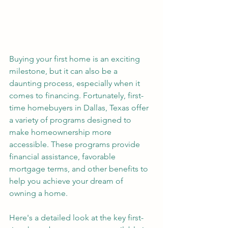
Buying your first home is an exciting 
milestone, but it can also be a 
daunting process, especially when it 
comes to financing. Fortunately, first-
time homebuyers in Dallas, Texas offer 
a variety of programs designed to 
make homeownership more 
accessible. These programs provide 
financial assistance, favorable 
mortgage terms, and other benefits to 
help you achieve your dream of 
owning a home. 
Here's a detailed look at the key first-