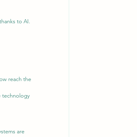
thanks to AI.
e technology 