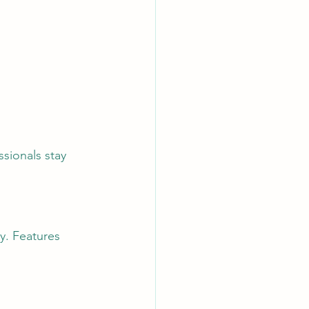
sionals stay 