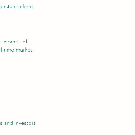
erstand client 
al-time market 