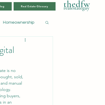
thedfw
log
Real Estate Glossary
realestateguy
Homeownership
ital
bought, sold, 
 and manual 
ology.
ing buyers, 
 in an 