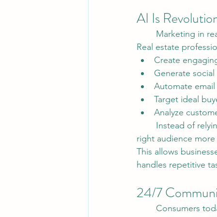
AI Is Revolutio
	Marketing in re
Real estate professi
Create engaging 
Generate social
Automate email
Target ideal buy
Analyze custom
	Instead of relying solely on traditional marketing methods, agents can now reach the 
right audience more e
This allows business
handles repetitive t
24/7 Communic
	Consumers today expect immediate responses, and AI-powered chat systems are 