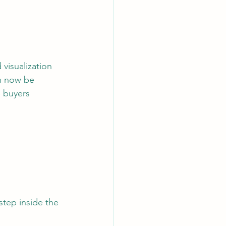
visualization 
n now be 
p buyers 
tep inside the 