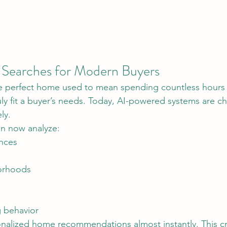
Searches for Modern Buyers
truly fit a buyer’s needs. Today, AI-powered systems are c
ly.
n now analyze:
ences
orhoods
 behavior