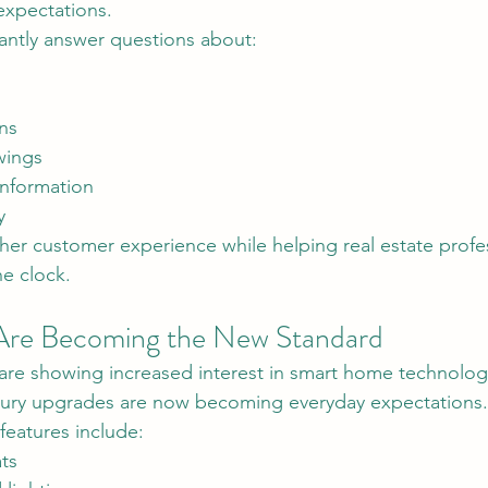
expectations.
tantly answer questions about:
ns
wings
nformation
y
her customer experience while helping real estate profes
e clock.
re Becoming the New Standard
luxury upgrades are now becoming everyday expectations.
eatures include:
ts