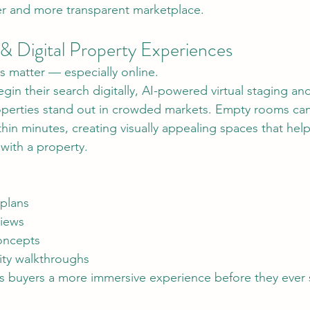
ter and more transparent marketplace.
 & Digital Property Experiences
ns matter — especially online.
in their search digitally, AI-powered virtual staging and 
roperties stand out in crowded markets. Empty rooms ca
ithin minutes, creating visually appealing spaces that hel
with a property.
 plans
views
concepts
ty walkthroughs
s buyers a more immersive experience before they ever s