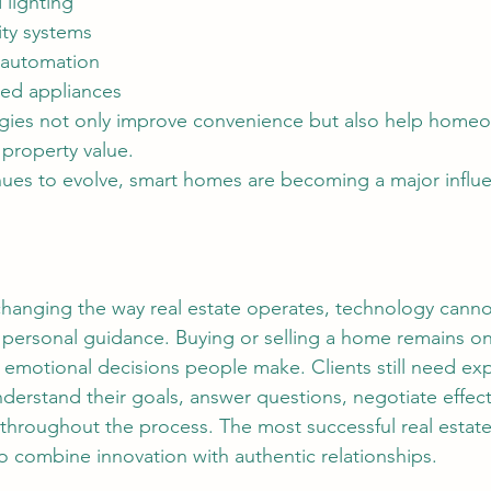
 lighting
ty systems
t automation
ed appliances
property value.
nues to evolve, smart homes are becoming a major influ
personal guidance. Buying or selling a home remains on
d emotional decisions people make. Clients still need ex
derstand their goals, answer questions, negotiate effect
throughout the process. The most successful real estate
o combine innovation with authentic relationships.