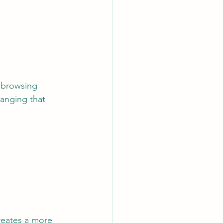
hanging that 