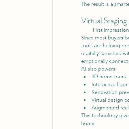
The result is a smar
Virtual Staging
	First impressio
Since most buyers beg
tools are helping p
digitally furnished w
emotionally connect 
AI also powers:
3D home tours
Interactive floor
Renovation pre
Virtual design 
Augmented reali
This technology give
home.