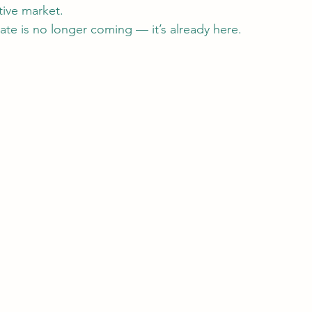
tive market.
tate is no longer coming — it’s already here.