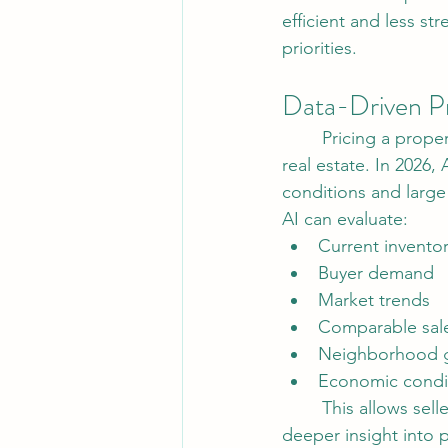
efficient and less st
priorities.
Data-Driven Pr
	Pricing a property accurately has always been one of the most important aspects of 
real estate. In 2026,
conditions and large
AI can evaluate:
Current inventor
Buyer demand
Market trends
Comparable sal
Neighborhood g
Economic condi
	This allows sellers to price homes more competitively while giving buyers and investors 
deeper insight into 