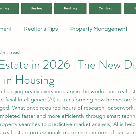
elling
Buying
Renting
Contact
B
tment
Realtor's Tips
Property Management
3 min read
Estate in 2026 | The New Dig
 in Housing
rtificial Intelligence (AI) is transforming how homes are 
ed. What once required hours of research, paperwork,
mpleted faster and more efficiently through smart techn
operty searches to predictive market analysis, AI is help
nd real estate professionals make more informed decisions