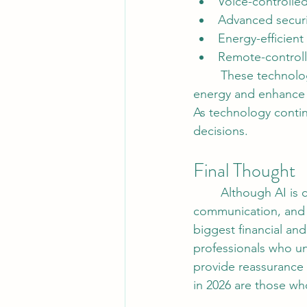
Voice-controlled
Advanced securi
Energy-efficien
Remote-controll
	These technologies not only improve convenience but also help homeowners save 
energy and enhance 
As technology conti
decisions.
Final Thought 
	Although AI is changing the way real estate operates, technology cannot replace trust, 
communication, and 
biggest financial an
professionals who un
provide reassurance 
in 2026 are those wh