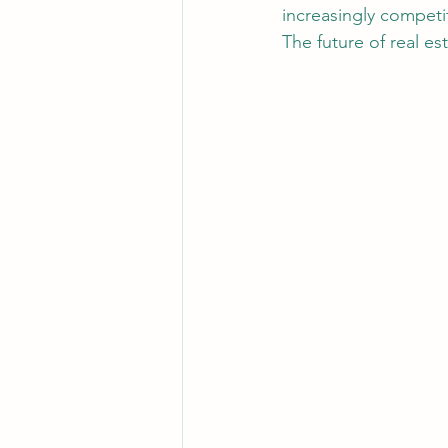
increasingly competi
The future of real es