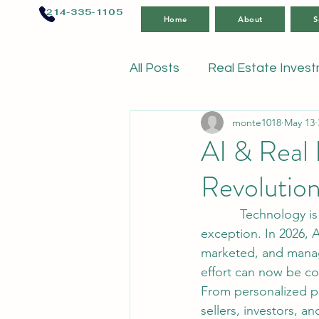
214-335-1105
Home
About
S
All Posts
Real Estate Inves
monte1018
May 13
AI & Real 
Revolution
           Technology is changing nearly every industry in the world, and real estate is no 
exception. In 2026, A
marketed, and manag
effort can now be co
From personalized pr
sellers, investors, a