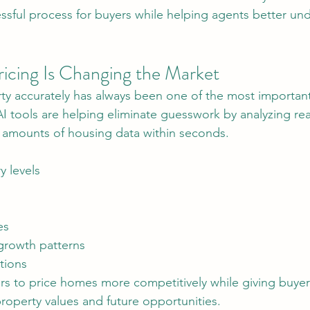
ressful process for buyers while helping agents better und
icing Is Changing the Market
 AI tools are helping eliminate guesswork by analyzing re
 amounts of housing data within seconds.
y levels
es
rowth patterns
tions
property values and future opportunities.