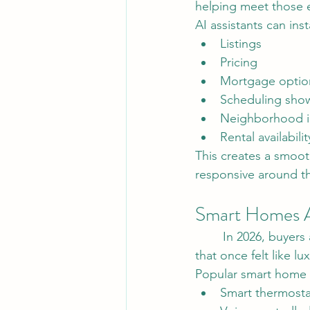
helping meet those 
AI assistants can ins
Listings
Pricing
Mortgage optio
Scheduling sho
Neighborhood i
Rental availabilit
This creates a smoot
responsive around th
Smart Homes A
	In 2026, buyers are showing increased interest in smart home technology. Features 
that once felt like 
Popular smart home f
Smart thermosta