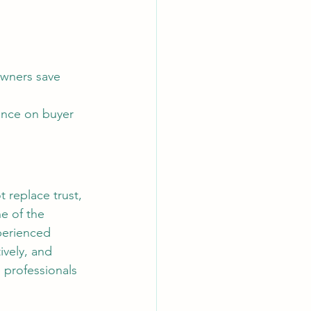
ence on buyer 
e of the 
perienced 
ively, and 
 professionals 