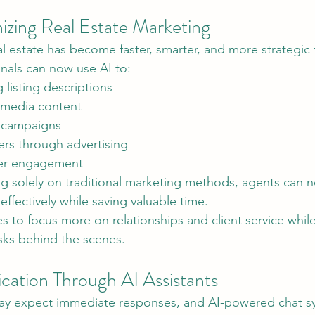
nizing Real Estate Marketing
al estate has become faster, smarter, and more strategic 
onals can now use AI to:
listing descriptions
 media content
 campaigns
ers through advertising
er engagement
ffectively while saving valuable time.
es to focus more on relationships and client service whil
asks behind the scenes.
ation Through AI Assistants