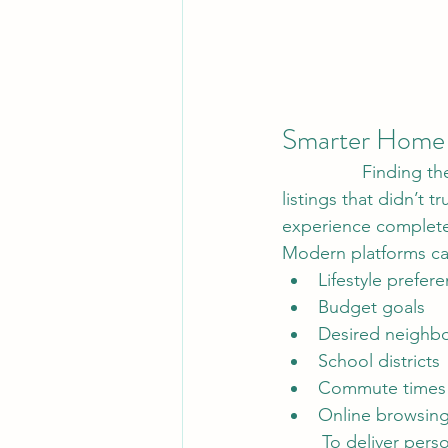
Smarter Home 
        	Finding the perfect home used to mean spending countless hours browsing 
listings that didn’t 
experience complete
Modern platforms ca
Lifestyle prefer
Budget goals
Desired neighb
School districts
Commute times
Online browsing
	To deliver personalized home recommendations almost instantly. This creates a more 