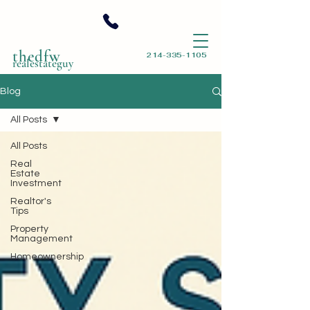
thedfw
214-335-1105
realestateguy
Blog
All Posts
All Posts
Real
Estate
Investment
Realtor's
Tips
Property
Management
Homeownership