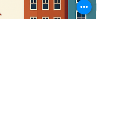
monte1018
Apr 9, 2025
1 min read
📬 COMMUNITY SPOTLIGHT:
Turning Church Land Into a
Legacy of Service