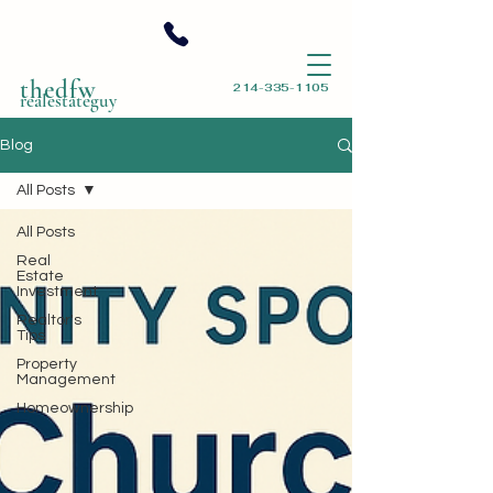
thedfw
214-335-1105
realestateguy
Blog
All Posts
All Posts
Real
Estate
Investment
Realtor's
Tips
Property
Management
Homeownership