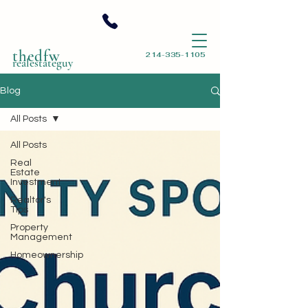
thedfw
214-335-1105
realestateguy
Blog
All Posts
All Posts
Real
Estate
Investment
Realtor's
Tips
Property
Management
Homeownership