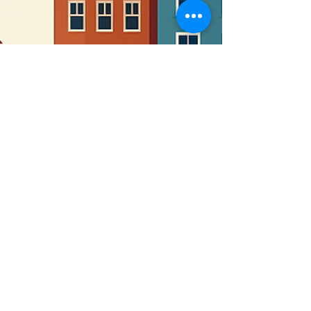
monte1018
Apr 9, 2025
1 min read
📬 COMMUNITY SPOTLIGHT:
Turning Church Land Into a
Legacy of Service